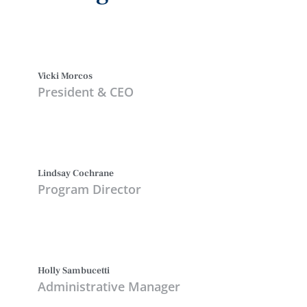
Vicki Morcos
President & CEO
Lindsay Cochrane
Program Director
Holly Sambucetti
Administrative Manager