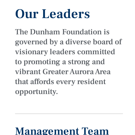
Our Leaders
The Dunham Foundation is
governed by a diverse board of
visionary leaders committed
to promoting a strong and
vibrant Greater Aurora Area
that affords every resident
opportunity.
Management Team