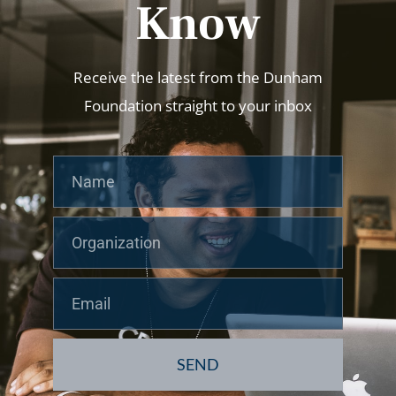
Know
Receive the latest from the Dunham
Foundation straight to your inbox
Name
Org
Email
SEND