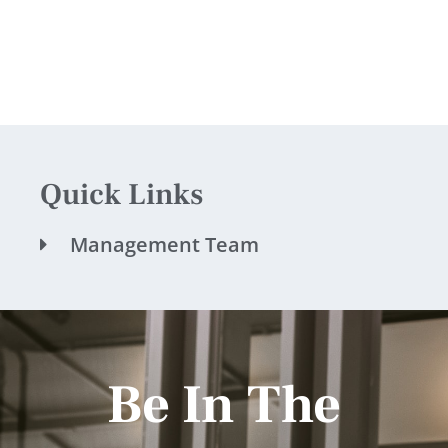
Quick Links
Management Team
Be In The