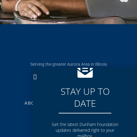
Serving the greater Aurora Area in Illinois
p. 630-844-2774
f. 630-844-4405
info@dunhamfoundation.org
STAY UP TO
DATE
ABOUT
GRANTS
RESOURCES
NEWS
Get the latest Dunham Foundation
updates delivered right to your
mailbox.